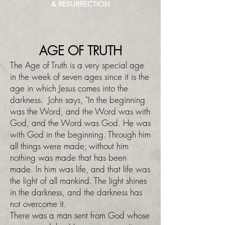
& RESURRECTION
AGE OF TRUTH
The Age of Truth is a very special age
in the week of seven ages since it is the
age in which Jesus comes into the
darkness. John says, "In the beginning
was the Word, and the Word was with
God, and the Word was God. He was
with God in the beginning. Through him
all things were made; without him
nothing was made that has been
made. In him was life, and that life was
the light of all mankind. The light shines
in the darkness, and the darkness has
not overcome it.
There was a man sent from God whose