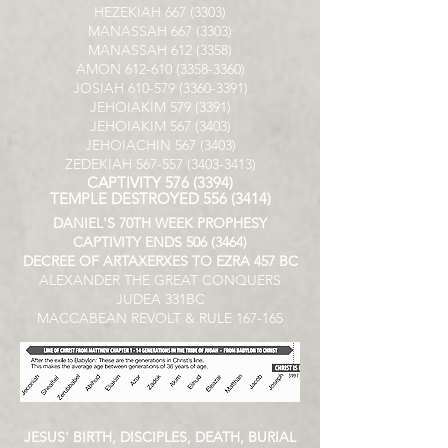
HEZEKIAH
667 (3303)
MANASSAH
667 (3303)
MANASSAH
612 (3358)
AMON
612-610 (3358-3360)
JOSIAH
610-579 (3360-3391)
JEHOIAKIM
579 (3391)
JEHOIAKIM
567 (3403)
JEHOIACHIN
567 (3403)
ZEDEKIAH
567-557 (3403-3413)
CAPTIVITY
576 (3394)
TEMPLE DESTROYED
556 (3414)
DANIEL'S 70TH WEEK PROPHESY
CAPTIVITY ENDS
506 (3464)
DECREE OF ARTAXERXES TO EZRA 457 BC
ALEXANDER THE GREAT CONQUERS
JUDEA 331BC
MACCABEAN REVOLT & RULE 167-165
JESUS' BIRTH, DISCIPLES, DEATH, BURIAL