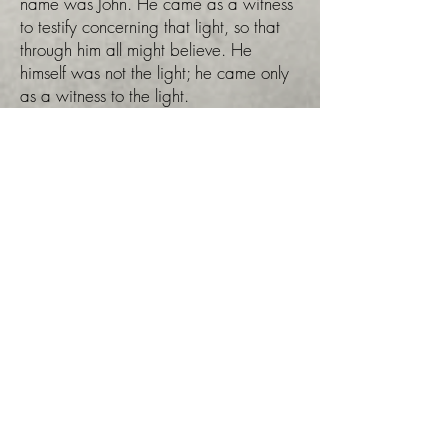
name was John. He came as a witness
to testify concerning that light, so that
through him all might believe. He
himself was not the light; he came only
as a witness to the light.
The true light that gives light to
everyone was coming into the
world. He was in the world, and
though the world was made through
him, the world did not recognize
him"
John 1:1-4. This 4th age
correlates to the 4th day of creation
week when God created the Sun,
Moon and Stars for signs, for seasons
and to govern the day and the night
(Genesis 1:14-19).
In the wheel above, you'll notice in the
day portion a figure that represents the
third article within the Tabernacled