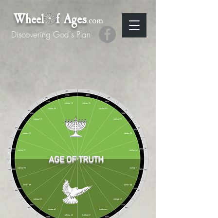
Wheel f Ages
.com
Discovering God's Plan
AGE OF TRUTH