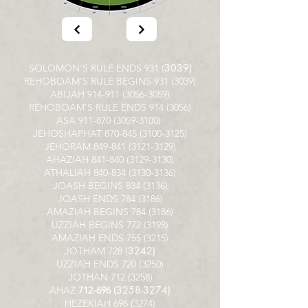
3039)
SOLOMON'S RULE ENDS 931 (
REHOBOAM'S RULE BEGINS
931 (3039)
ABIJAH
914-911 (3056-3059)
REHOBOAM'S RULE ENDS
914 (3056)
ASA
911-870 (3059-3100)
JEHOSHAPHAT
870-845 (3100-3125)
JEHORAM
849-841 (3121-3129)
AHAZIAH
841-840 (3129-3130)
ATHALIAH
840-834 (3130-3136)
JOASH BEGINS
834 (3136)
JOASH ENDS
784 (3186)
AMAZIAH BEGINS
784 (3186)
UZZIAH BEGINS
772 (3198)
AMAZIAH ENDS
755 (3215)
3242)
JOTHAM 728 (
UZZIAH ENDS
720 (3250)
JOTHAN
712 (3258)
3258-3274)
AHAZ
712-696 (
HEZEKIAH
696 (3274)