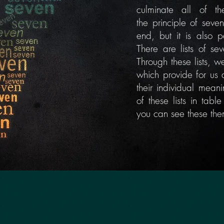
culminate all of 
the
principle
of seven
end, but it is also
p
There are lists of se
Through these lists, 
which provide for us 
their individual mean
of these lists in tab
you can see these th