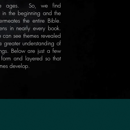
the ages. So, we find
 in the beginning and the
ermeates
the entire Bible.
vens in nearly every book.
we can see themes revealed
a greater understanding of
ings. Below are just a few
le form and layered so that
emes develop.