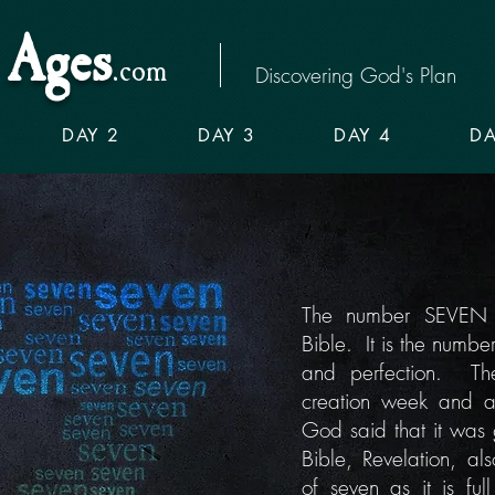
Ages
.com
Discovering God's Plan
DAY 2
DAY 3
DAY 4
DA
The number SEVEN is
Bible. It is the numbe
and perfection. Th
creation week and a
God said that it was
Bible, Revelation, als
of seven as it is full