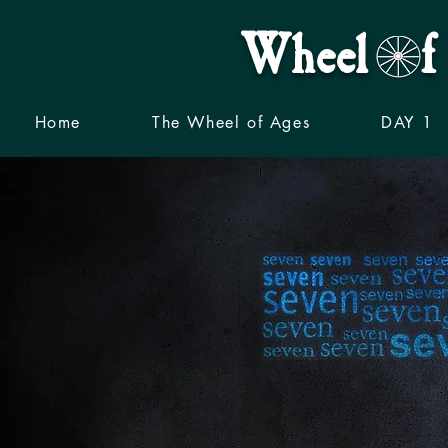
Wheel f 
Home
The Wheel of Ages
DAY 1