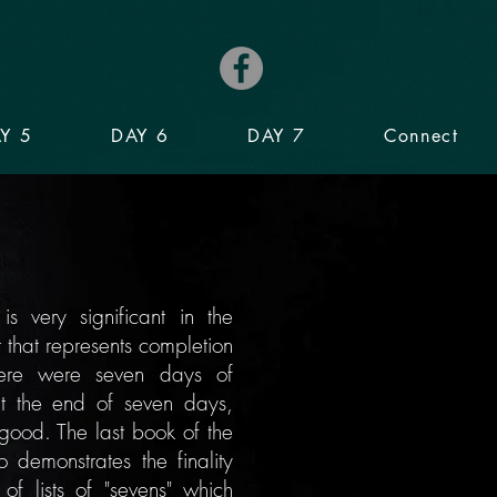
Y 5
DAY 6
DAY 7
Connect
 very significant in the
r that represents completion
ere were seven days of
t the end of seven days,
 good. The last
book
of the
o demonstrates the finality
 of lists of "sevens" which