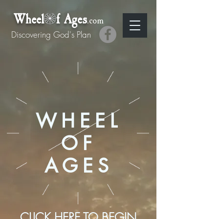
Wheel f Ages
.com
Discovering God's Plan
WHEEL
OF
AGES
CLICK HERE TO BEGIN