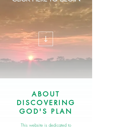
ABOUT
DISCOVERING
GOD'S PLAN
This website is dedicated to