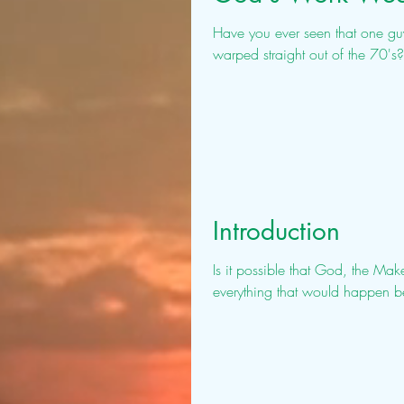
Have you ever seen that one guy 
warped straight out of the 70's
Introduction
Is it possible that God, the Mak
everything that would happen bef