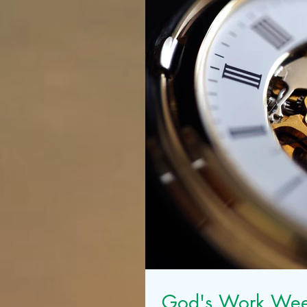
God's Work We