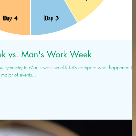
k vs. Man's Work Week
Man's work week? Let's compare what happened in
major of events...