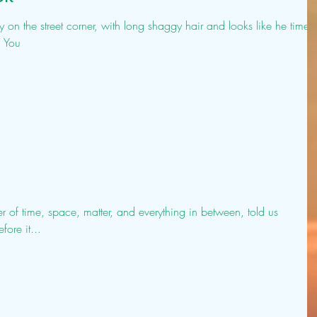
on the street corner, with long shaggy hair and looks like he time
? You
er of time, space, matter, and everything in between, told us
ore it...