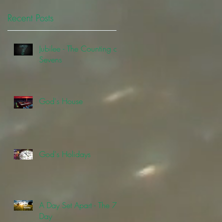
Recent Posts
Jubilee - The Counting of
Sevens
God's House
God's Holidays
A Day Set Apart - The 7th
Day