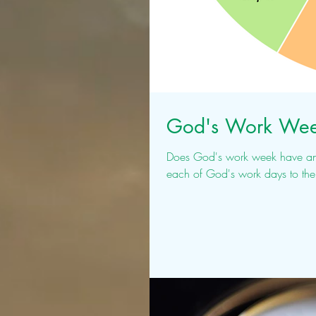
God's Work Wee
Does God's work week have any symmetry to 
each of God's work days to the 