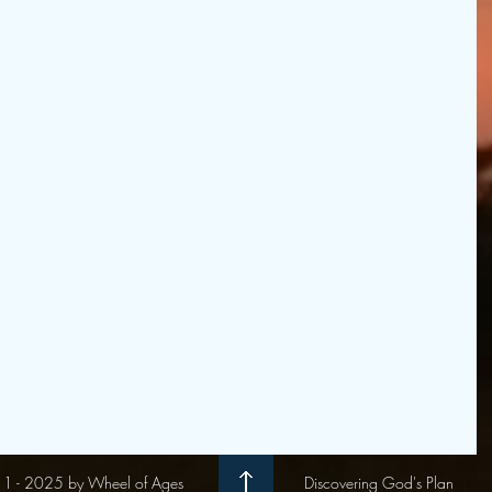
1 - 2025 by Wheel of Ages
Discovering God's Plan