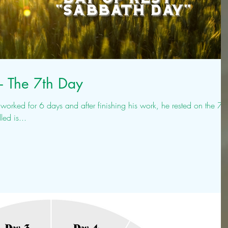
- The 7th Day
rked for 6 days and after finishing his work, he rested on the 7th
lled is...