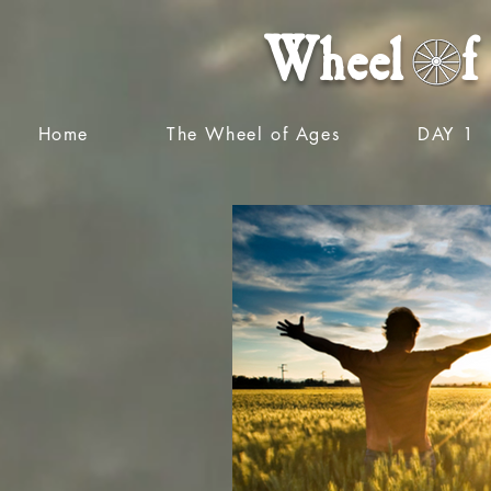
Wheel f 
Home
The Wheel of Ages
DAY 1