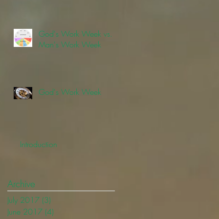
God's Work Week vs.
Man's Work Week
God's Work Week
Introduction
Archive
July 2017
(3)
3 posts
June 2017
(4)
4 posts