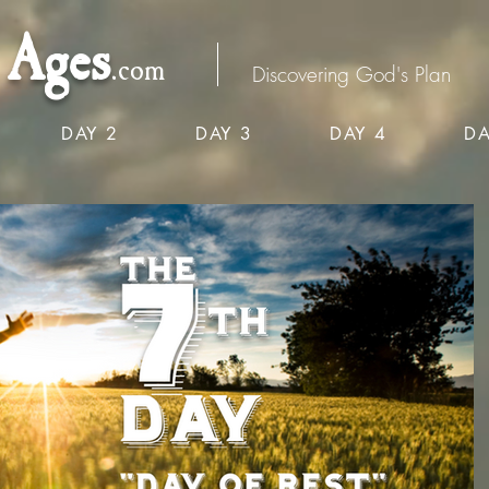
Ages
.com
Discovering God's Plan
DAY 2
DAY 3
DAY 4
DA