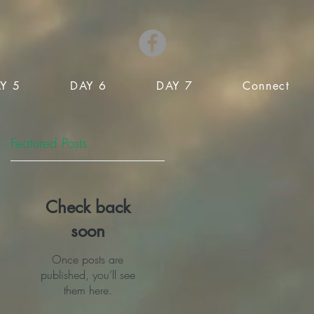
Y 5
DAY 6
DAY 7
Connect
Featured Posts
Check back
soon
Once posts are
published, you’ll see
them here.