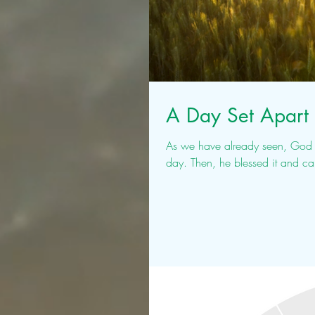
A Day Set Apart 
As we have already seen, God wo
day. Then, he blessed it and ca