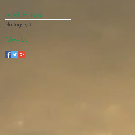
Search By Tags
No tags yet.
Follow Us