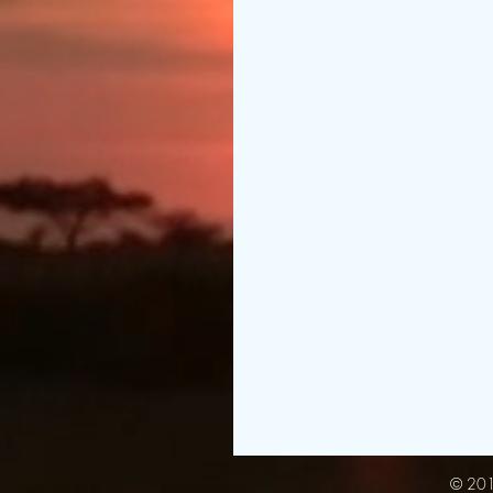
© 201